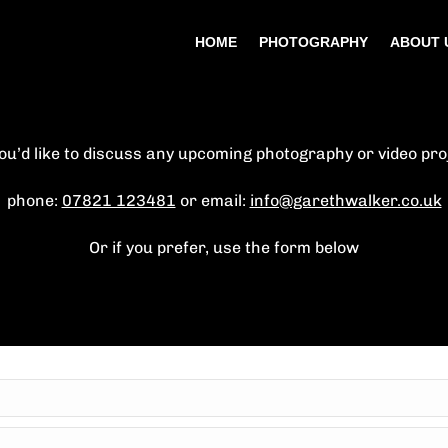
HOME
PHOTOGRAPHY
ABOUT 
you’d like to discuss any upcoming photography or video pro
phone:
07821 123481
or email:
info@garethwalker.co.uk
Or if you prefer, use the form below