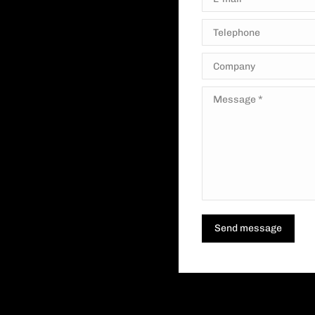
Telephone
Company
Message *
Send message