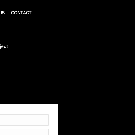
US
CONTACT
ject