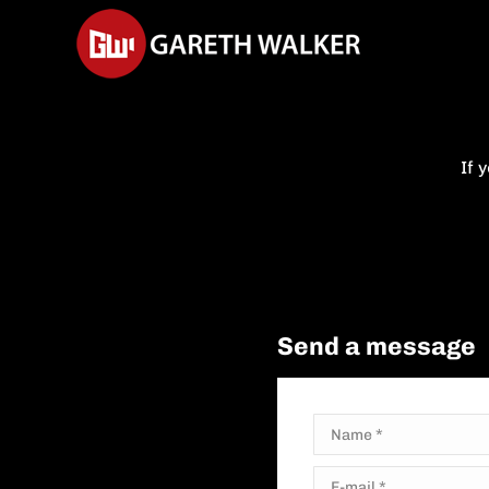
If 
Send a message
Name *
E-mail *